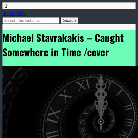
Granazi Radio
Michael Stavrakakis – Caught
Somewhere in Time /cover