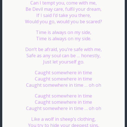
Can I tempt you, come with me,
Be Devil may care, fulfil your dream,
If I said I’d take you there,
Would you go, would you be scared?
Time is always on my side,
Time is always on my side.
Don’t be afraid, you’re safe with me,
Safe as any soul can be … honestly,
Just let yourself go.
Caught somewhere in time
Caught somewhere in time
Caught somewhere in time … oh oh
Caught somewhere in time
Caught somewhere in time
Caught somewhere in time … oh oh
Like a wolf in sheep’s clothing,
You try to hide your deepest sins,