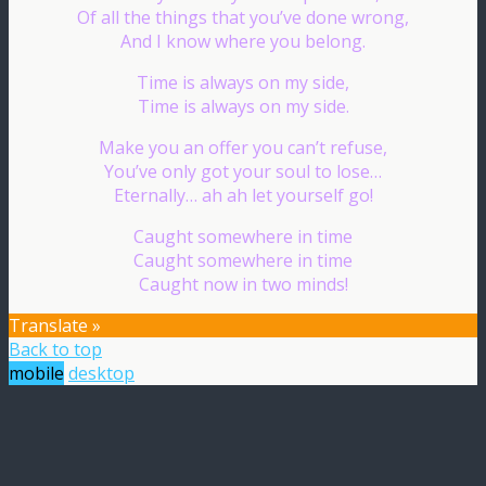
Of all the things that you’ve done wrong,
And I know where you belong.
Time is always on my side,
Time is always on my side.
Make you an offer you can’t refuse,
You’ve only got your soul to lose…
Eternally… ah ah let yourself go!
Caught somewhere in time
Caught somewhere in time
Caught now in two minds!
Translate »
Back to top
mobile
desktop