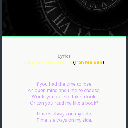
Lyrics
Stephen Percy Harris
(
Iron Maiden
)
If you had the time to lose,
An open mind and time to choose,
Would you care to take a look,
Or can you read me like a book?
Time is always on my side,
Time is always on my side.