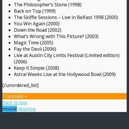
The Philosopher’s Stone (1998)
Back on Top (1999)
The Skiffle Sessions – Live in Belfast 1998 (2000)
You Win Again (2000)
Down the Road (2002)
What’s Wrong with This Picture? (2003)
Magic Time (2005)
Pay the Devil (2006)
Live at Austin City Limits Festival (Limited edition)
(2006)
Keep It Simple (2008)
Astral Weeks Live at the Hollywood Bowl (2009)
[/unordered_list]
Translate »
Back to top
mobile
desktop