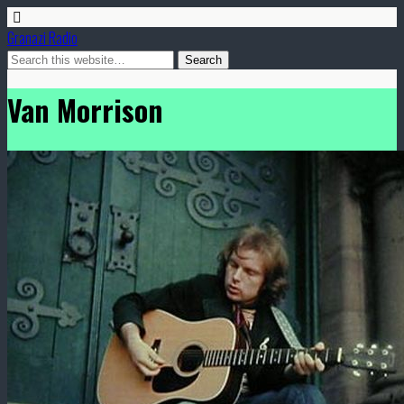
Granazi Radio
Van Morrison