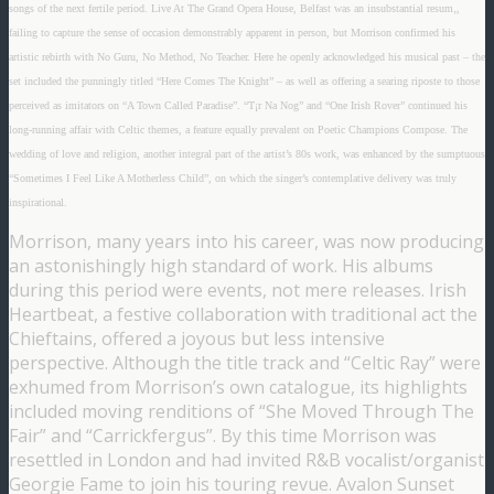
songs of the next fertile period. Live At The Grand Opera House, Belfast was an insubstantial resum‚,
failing to capture the sense of occasion demonstrably apparent in person, but Morrison confirmed his
artistic rebirth with No Guru, No Method, No Teacher. Here he openly acknowledged his musical past – the
set included the punningly titled “Here Comes The Knight” – as well as offering a searing riposte to those
perceived as imitators on “A Town Called Paradise”. “T¡r Na Nog” and “One Irish Rover” continued his
long-running affair with Celtic themes, a feature equally prevalent on Poetic Champions Compose. The
wedding of love and religion, another integral part of the artist’s 80s work, was enhanced by the sumptuous
“Sometimes I Feel Like A Motherless Child”, on which the singer’s contemplative delivery was truly
inspirational.
Morrison, many years into his career, was now producing
an astonishingly high standard of work. His albums
during this period were events, not mere releases. Irish
Heartbeat, a festive collaboration with traditional act the
Chieftains, offered a joyous but less intensive
perspective. Although the title track and “Celtic Ray” were
exhumed from Morrison’s own catalogue, its highlights
included moving renditions of “She Moved Through The
Fair” and “Carrickfergus”. By this time Morrison was
resettled in London and had invited R&B vocalist/organist
Georgie Fame to join his touring revue. Avalon Sunset