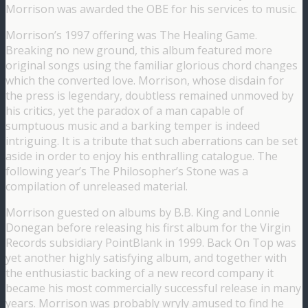
Morrison was awarded the OBE for his services to music.
Morrison’s 1997 offering was The Healing Game.
Breaking no new ground, this album featured more
original songs using the familiar glorious chord changes
which the converted love. Morrison, whose disdain for
the press is legendary, doubtless remained unmoved by
his critics, yet the paradox of a man capable of
sumptuous music and a barking temper is indeed
intriguing. It is a tribute that such aberrations can be set
aside in order to enjoy his enthralling catalogue. The
following year’s The Philosopher’s Stone was a
compilation of unreleased material.
Morrison guested on albums by B.B. King and Lonnie
Donegan before releasing his first album for the Virgin
Records subsidiary PointBlank in 1999. Back On Top was
yet another highly satisfying album, and together with
the enthusiastic backing of a new record company it
became his most commercially successful release in many
years. Morrison was probably wryly amused to find he