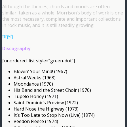
Although the themes, chords and moods are often
similar, taken as a whole, Morrison’s body of work is one
the most necessary, complete and important collections
in rock music, and it is still steadily growing.
πηγή
Discography
[unordered_list style=”green-dot”]
Blowin’ Your Mind! (1967)
Astral Weeks (1968)
Moondance (1970)
His Band and the Street Choir (1970)
Tupelo Honey (1971)
Saint Dominic’s Preview (1972)
Hard Nose the Highway (1973)
It’s Too Late to Stop Now (Live) (1974)
Veedon Fleece (1974)