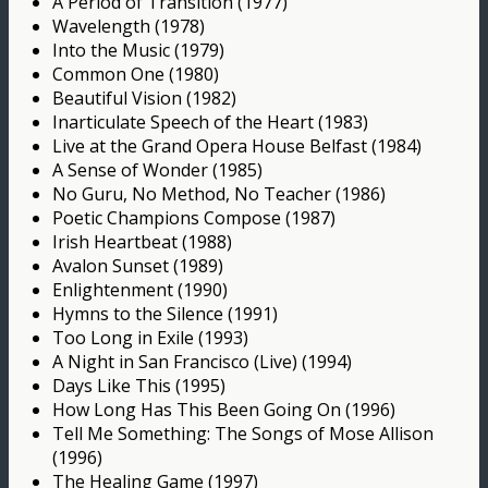
A Period of Transition (1977)
Wavelength (1978)
Into the Music (1979)
Common One (1980)
Beautiful Vision (1982)
Inarticulate Speech of the Heart (1983)
Live at the Grand Opera House Belfast (1984)
A Sense of Wonder (1985)
No Guru, No Method, No Teacher (1986)
Poetic Champions Compose (1987)
Irish Heartbeat (1988)
Avalon Sunset (1989)
Enlightenment (1990)
Hymns to the Silence (1991)
Too Long in Exile (1993)
A Night in San Francisco (Live) (1994)
Days Like This (1995)
How Long Has This Been Going On (1996)
Tell Me Something: The Songs of Mose Allison
(1996)
The Healing Game (1997)