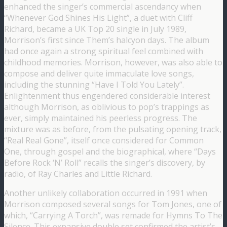
enhanced the singer’s commercial ascendancy when
“Whenever God Shines His Light”, a duet with Cliff
Richard, became a UK Top 20 single in July 1989,
Morrison’s first since Them’s halcyon days. The album
had once again a strong spiritual feel combined with
childhood memories. Morrison, however, was also able to
compose and deliver quite immaculate love songs,
including the stunning “Have I Told You Lately”.
Enlightenment thus engendered considerable interest
although Morrison, as oblivious to pop’s trappings as
ever, simply maintained his peerless progress. The
mixture was as before, from the pulsating opening track,
“Real Real Gone”, itself once considered for Common
One, through gospel and the biographical, where “Days
Before Rock ‘N’ Roll” recalls the singer’s discovery, by
radio, of Ray Charles and Little Richard.
Another unlikely collaboration occurred in 1991 when
Morrison composed several songs for Tom Jones, one of
which, “Carrying A Torch”, was remade for Hymns To The
Silence. This expansive double set confirmed the artist’s