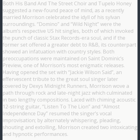
Both His Band And The Street Choir and Tupelo Honey
suggested a new-found peace of mind, as a recently
married Morrison celebrated the idyll of his sylvan
surroundings. “Domino” and “Wild Night” were the
album’s respective US hit singles, both of which invoked
the punch of classic Stax Records-era soul, and if the
former set offered a greater debt to R&B, its counterpart
showed an infatuation with country styles. Both
preoccupations were maintained on Saint Dominic’s
Preview, one of Morrison’s most enigmatic releases.
Having opened the set with “Jackie Wilson Said”, an
effervescent tribute to the great soul singer later
covered by Dexys Midnight Runners, Morrison wove a
path through rock and late-night jazz which culminated
in two lengthy compositions. Laced with chiming acoustic
12-string guitar, “Listen To The Lion” and “Almost
Independence Day” resumed the singer’s vocal
improvisation; by alternately whispering, pleading,
shouting and extolling, Morrison created two intoxicating
and hypnotic performances.