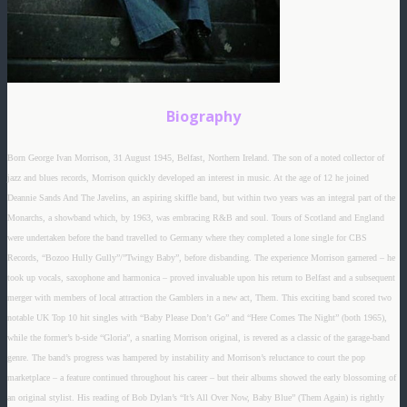
Biography
Born George Ivan Morrison, 31 August 1945, Belfast, Northern Ireland. The son of a noted collector of
jazz and blues records, Morrison quickly developed an interest in music. At the age of 12 he joined
Deannie Sands And The Javelins, an aspiring skiffle band, but within two years was an integral part of the
Monarchs, a showband which, by 1963, was embracing R&B and soul. Tours of Scotland and England
were undertaken before the band travelled to Germany where they completed a lone single for CBS
Records, “Bozoo Hully Gully”/”Twingy Baby”, before disbanding. The experience Morrison garnered – he
took up vocals, saxophone and harmonica – proved invaluable upon his return to Belfast and a subsequent
merger with members of local attraction the Gamblers in a new act, Them. This exciting band scored two
notable UK Top 10 hit singles with “Baby Please Don’t Go” and “Here Comes The Night” (both 1965),
while the former’s b-side “Gloria”, a snarling Morrison original, is revered as a classic of the garage-band
genre. The band’s progress was hampered by instability and Morrison’s reluctance to court the pop
marketplace – a feature continued throughout his career – but their albums showed the early blossoming of
an original stylist. His reading of Bob Dylan’s “It’s All Over Now, Baby Blue” (Them Again) is rightly