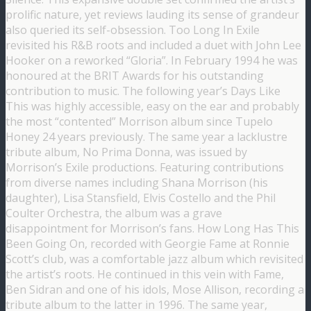
prolific nature, yet reviews lauding its sense of grandeur
also queried its self-obsession. Too Long In Exile
revisited his R&B roots and included a duet with John Lee
Hooker on a reworked “Gloria”. In February 1994 he was
honoured at the BRIT Awards for his outstanding
contribution to music. The following year’s Days Like
This was highly accessible, easy on the ear and probably
the most “contented” Morrison album since Tupelo
Honey 24 years previously. The same year a lacklustre
tribute album, No Prima Donna, was issued by
Morrison’s Exile productions. Featuring contributions
from diverse names including Shana Morrison (his
daughter), Lisa Stansfield, Elvis Costello and the Phil
Coulter Orchestra, the album was a grave
disappointment for Morrison’s fans. How Long Has This
Been Going On, recorded with Georgie Fame at Ronnie
Scott’s club, was a comfortable jazz album which revisited
the artist’s roots. He continued in this vein with Fame,
Ben Sidran and one of his idols, Mose Allison, recording a
tribute album to the latter in 1996. The same year,