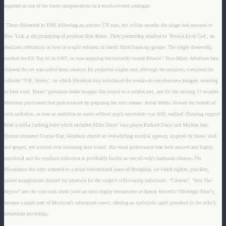
regarded as one of the finest interpretations in a much-covered catalogue.
Them disbanded in 1966 following an arduous US tour, but within months the singer had returned to
New York at the prompting of producer Bert Berns. Their partnership resulted in “Brown Eyed Girl’, an
ebullient celebration of love in a style redolent of classic black harmony groups. The single deservedly
reached the US Top 10 in 1967, in turn inspiring the hurriedly issued Blowin” Your Mind. Morrison later
claimed the set was culled from sessions for projected singles and, although inconsistent, contained the
cathartic “T.B. Sheets’, on which Morrison first introduced the stream-of-consciousness imagery recurring
in later work. Berns” premature death brought this period to a sudden end, and for the ensuing 12 months
Morrison punctuated live performances by preparing his next release. Astral Weeks showed the benefit of
such seclusion, as here an ambition to create without pop’s constraints was fully realized. Drawing support
from a stellar backing band which included Miles Davis’ bass player Richard Davis and Modern Jazz
Quartet drummer Connie Kay, Morrison created an ever-shifting musical tapestry, inspired by blues, soul
and gospel, yet without ever imitating their sound. His vocal performance was both assured and highly
emotional and the resultant collection is justifiably lauded as one of rock’s landmark releases. On
Moondance the artist returned to a more conventional sense of discipline, on which tighter, punchier,
jazzier arrangements formed the platform for the singer’s still-soaring inflections. “Caravan”, “Into The
Mystic” and the title track itself (with an intro highly reminiscent of Kenny Burrell’s “Midnight Blue”),
became a staple part of Morrison’s subsequent career, offering an optimistic spirit prevalent in the artist’s
immediate recordings.