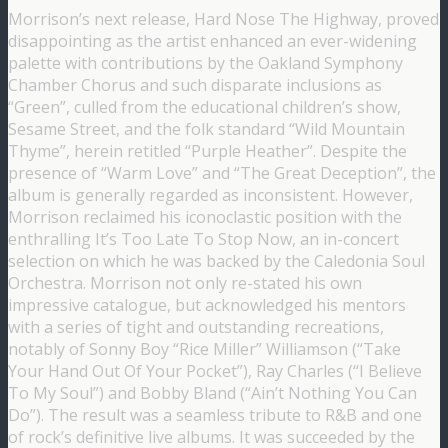
Morrison’s next release, Hard Nose The Highway, proved
disappointing as the artist enhanced an ever-widening
palette with contributions by the Oakland Symphony
Chamber Chorus and such disparate inclusions as
“Green”, culled from the educational children’s show,
Sesame Street, and the folk standard “Wild Mountain
Thyme”, herein retitled “Purple Heather”. Despite the
presence of “Warm Love” and “The Great Deception”, the
album is generally regarded as inconsistent. However,
Morrison reclaimed his iconoclastic position with the
enthralling It’s Too Late To Stop Now, an in-concert
selection on which he was backed by the Caledonia Soul
Orchestra. Morrison not only re-stated his own
impressive catalogue, but acknowledged his mentors
with a series of tight and outstanding recreations,
notably of Sonny Boy “Rice Miller” Williamson (“Take
Your Hand Out Of Your Pocket”), Ray Charles (“I Believe
To My Soul”) and Bobby Bland (“Ain’t Nothing You Can
Do”). The result was a seamless tribute to R&B and one
of rock’s definitive live albums. It was succeeded by the