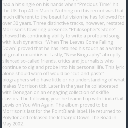
had a hit single on his hands when “Precious Time” hit
the UK Top 40 in March. Nothing on this record was that
much different to the beautiful vision he has followed for
over 30 years. Three distinctive tracks, however, restated
Morrison’s towering presence. “Philosopher’s Stone”
showed his continuing ability to write a profound song
with lush dynamics. “When The Leaves Come Falling
Down” proved that he has retained his touch as a writer
of great romanticism. Lastly, “New Biography” abruptly
silenced so-called friends, critics and journalists who
continue to dig and probe into his personal life. This lyric
alone should warn off would be “cut-and-paste”
biographers who have little or no understanding of what
makes Morrison tick. Later in the year he collaborated
with Donegan on an engaging collection of skiffle
classics. The following year he teamed up with Linda Gail
Lewis on You Win Again. The album proved to be
Morrison’s last for the PointBlank label. He returned to
Polydor and released the lethargic Down The Road in
May 2002.