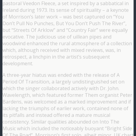
pastoral Veedon Fleece, a set inspired by a sabbatical in
Ireland during 1973. Its sense of spirituality – a keynote
of Morrison’s later work – was best captured on “You
Don’t Pull No Punches, But You Don’t Push The River”,
but “Streets Of Arklow” and “Country Fair” were equally
evocative. The judicious use of uillean pipes and
woodwind enhanced the rural atmosphere of a collection
which, although received with mixed reviews, was, in
retrospect, a linchpin in the artist’s subsequent
development.
A three-year hiatus was ended with the release of A
Period Of Transition, a largely undistinguished set on
which the singer collaborated actively with Dr. John.
Wavelength, which featured former Them organist Peter
Bardens, was welcomed as a marked improvement and if
lacking the triumphs of earlier work, contained none of
its pitfalls and instead offered a mature musical
consistency. Similar qualities abounded on Into The
Music which included the noticeably buoyant “Bright Side
Of The Road”, Morrison’s first solo, albeit minor, UK chart