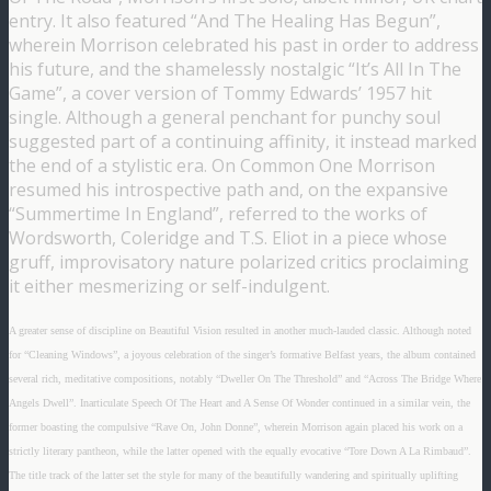
entry. It also featured “And The Healing Has Begun”,
wherein Morrison celebrated his past in order to address
his future, and the shamelessly nostalgic “It’s All In The
Game”, a cover version of Tommy Edwards’ 1957 hit
single. Although a general penchant for punchy soul
suggested part of a continuing affinity, it instead marked
the end of a stylistic era. On Common One Morrison
resumed his introspective path and, on the expansive
“Summertime In England”, referred to the works of
Wordsworth, Coleridge and T.S. Eliot in a piece whose
gruff, improvisatory nature polarized critics proclaiming
it either mesmerizing or self-indulgent.
A greater sense of discipline on Beautiful Vision resulted in another much-lauded classic. Although noted
for “Cleaning Windows”, a joyous celebration of the singer’s formative Belfast years, the album contained
several rich, meditative compositions, notably “Dweller On The Threshold” and “Across The Bridge Where
Angels Dwell”. Inarticulate Speech Of The Heart and A Sense Of Wonder continued in a similar vein, the
former boasting the compulsive “Rave On, John Donne”, wherein Morrison again placed his work on a
strictly literary pantheon, while the latter opened with the equally evocative “Tore Down A La Rimbaud”.
The title track of the latter set the style for many of the beautifully wandering and spiritually uplifting