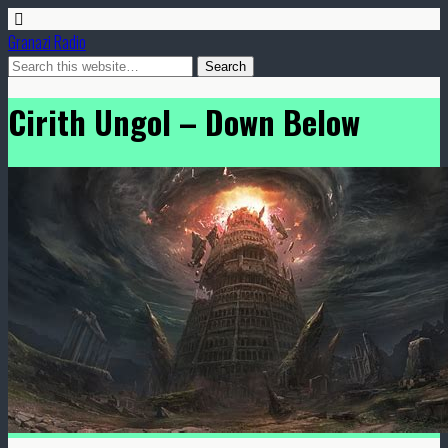
Granazi Radio
Cirith Ungol – Down Below