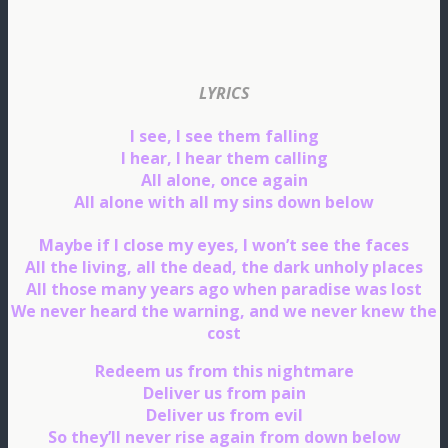
LYRICS
I see, I see them falling
I hear, I hear them calling
All alone, once again
All alone with all my sins down below
Maybe if I close my eyes, I won’t see the faces
All the living, all the dead, the dark unholy places
All those many years ago when paradise was lost
We never heard the warning, and we never knew the
cost
Redeem us from this nightmare
Deliver us from pain
Deliver us from evil
So they’ll never rise again from down below