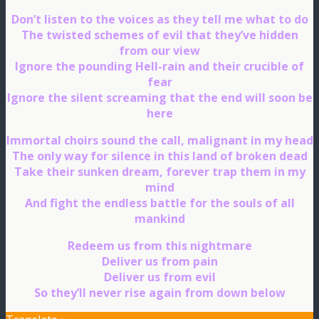
Don’t listen to the voices as they tell me what to do
The twisted schemes of evil that they’ve hidden
from our view
Ignore the pounding Hell-rain and their crucible of
fear
Ignore the silent screaming that the end will soon be
here
Immortal choirs sound the call, malignant in my head
The only way for silence in this land of broken dead
Take their sunken dream, forever trap them in my
mind
And fight the endless battle for the souls of all
mankind
Redeem us from this nightmare
Deliver us from pain
Deliver us from evil
So they’ll never rise again from down below